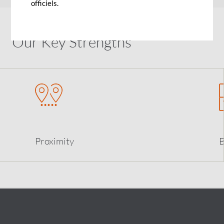
officiels.
Our Key Strengths
Proximity
B