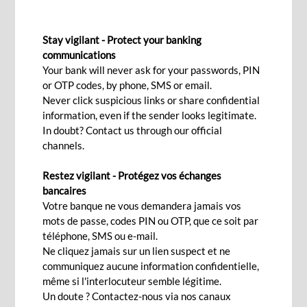
INVOICE DISCOUNTING
Stay vigilant - Protect your banking
communications
Your bank will never ask for your passwords, PIN
Contact Us
or OTP codes, by phone, SMS or email.
Never click suspicious links or share confidential
information, even if the sender looks legitimate.
An effective way to manage
In doubt? Contact us through our official
channels.
your working capital
Restez vigilant - Protégez vos échanges
Improves your cash flow as your business expand and
bancaires
provide you the ability to increase your sales and profits
Votre banque ne vous demandera jamais vos
while helping you strengthening your relationships with
mots de passe, codes PIN ou OTP, que ce soit par
your trading partners.
téléphone, SMS ou e-mail.
Ne cliquez jamais sur un lien suspect et ne
A dedicated team providing you tailored advice with
communiquez aucune information confidentielle,
regards to other conventional banking facilities that
même si l'interlocuteur semble légitime.
would ease your trading requirements globally.
Un doute ? Contactez-nous via nos canaux