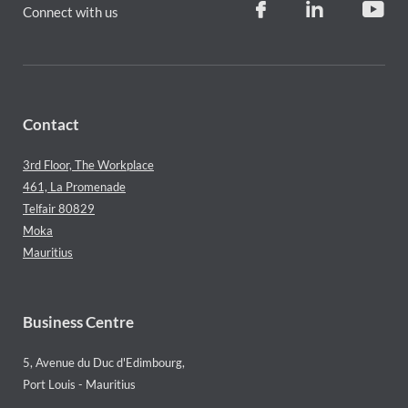
Connect with us
Contact
3rd Floor, The Workplace
461, La Promenade
Telfair 80829
Moka
Mauritius
Business Centre
5, Avenue du Duc d'Edimbourg,
Port Louis - Mauritius