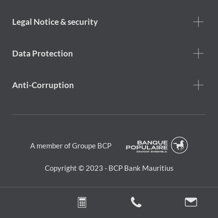
menu
Footer
Legal Notice & security
legal
notice
Data Protection
Anti-Corruption
A member of Groupe BCP
Copyright © 2023 - BCP Bank Mauritius