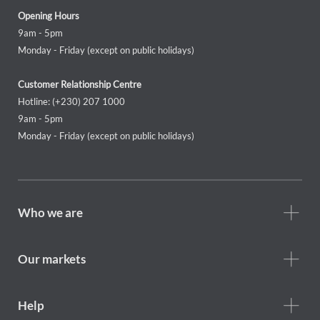
Opening Hours
9am - 5pm
Monday - Friday (except on public holidays)
Customer Relationship Centre
Hotline: (+230) 207 1000
9am - 5pm
Monday - Friday (except on public holidays)
Footer
Who we are
Who
we
are
Our markets
Footer
Help
Help