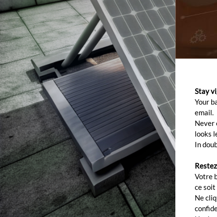
Stay v
Your b
email.
Never c
looks l
In doub
Restez
Votre 
ce soit
Ne cli
confide