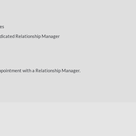
ees
dedicated Relationship Manager
ppointment with a Relationship Manager.