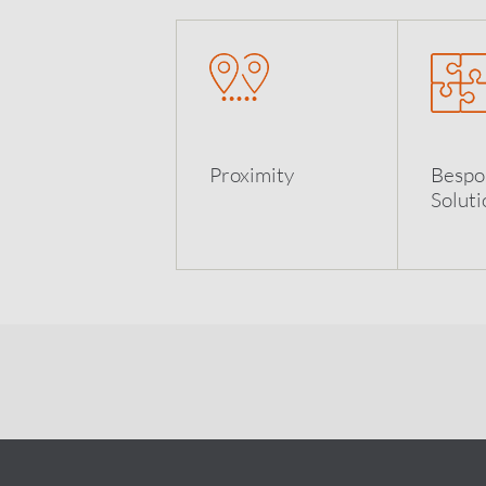
Proximity
Bespo
Soluti