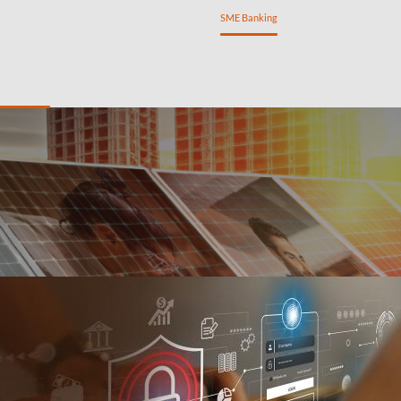
ng
Private Banking
Personal Banking
SME Banking
ancing
Treasury Management