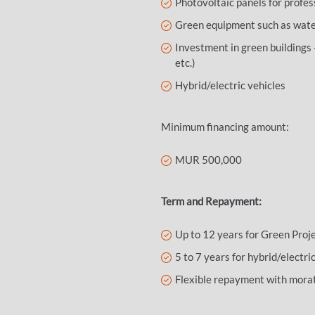
Photovoltaic panels for profes
Green equipment such as water 
Investment in green buildings 
etc.)
Hybrid/electric vehicles
Minimum financing amount:
MUR 500,000
Term and Repayment:
Up to 12 years for Green Proj
5 to 7 years for hybrid/electri
Flexible repayment with morat