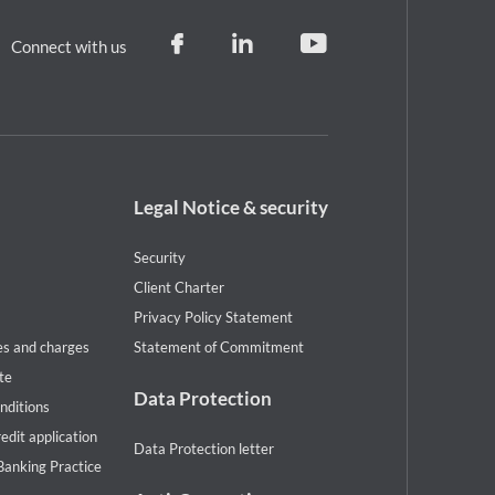
Connect with us
Footer
Legal Notice & security
legal
notice
Security
Client Charter
Privacy Policy Statement
es and charges
Statement of Commitment
te
Data Protection
nditions
redit application
Data Protection letter
Banking Practice