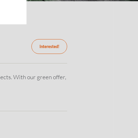
Interested!
ects. With our green offer,