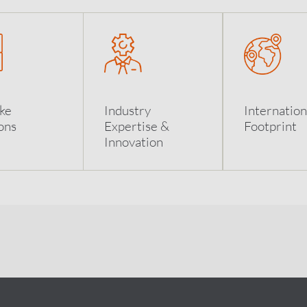
ke
Industry
Internation
ons
Expertise &
Footprint
Innovation