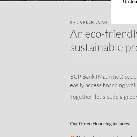
Un dout
SME GREEN LOAN
An eco-friendl
sustainable pr
BCP Bank (Mauritius) suppor
easily access financing whi
Together, let’s build a gree
Our Green Financing includes: