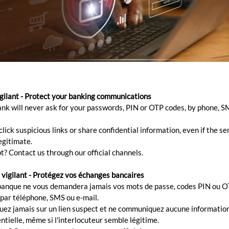
igilant - Protect your banking communications
ank will never ask for your passwords, PIN or OTP codes, by phone, S
lick suspicious links or share confidential information, even if the s
egitimate.
t? Contact us through our official channels.
 vigilant - Protégez vos échanges bancaires
banque ne vous demandera jamais vos mots de passe, codes PIN ou O
 par téléphone, SMS ou e-mail.
quez jamais sur un lien suspect et ne communiquez aucune informatio
ntielle, même si l'interlocuteur semble légitime.