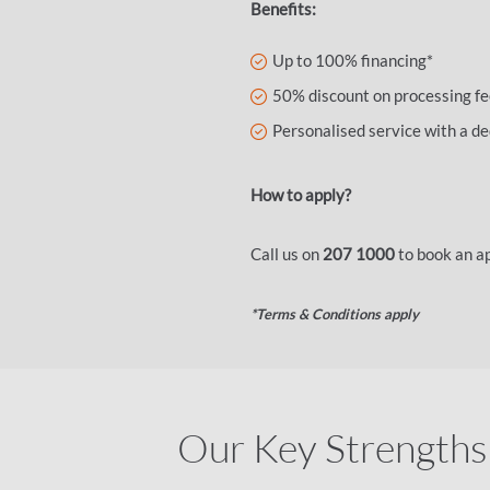
Benefits:
Up to 100% financing*
50% discount on processing f
Personalised service with a 
How to apply?
Call us on
207 1000
to book an a
*Terms & Conditions apply
Our Key Strengths