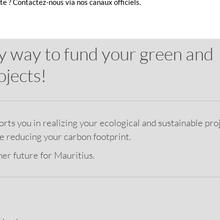
e ? Contactez-nous via nos canaux officiels.
y way to fund your green and
ojects!
ts you in realizing your ecological and sustainable proj
le reducing your carbon footprint.
ner future for Mauritius.