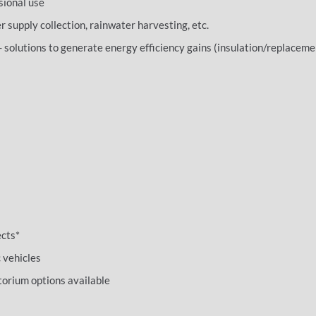
sional use
supply collection, rainwater harvesting, etc.
- solutions to generate energy efficiency gains (insulation/replaceme
ects*
c vehicles
orium options available