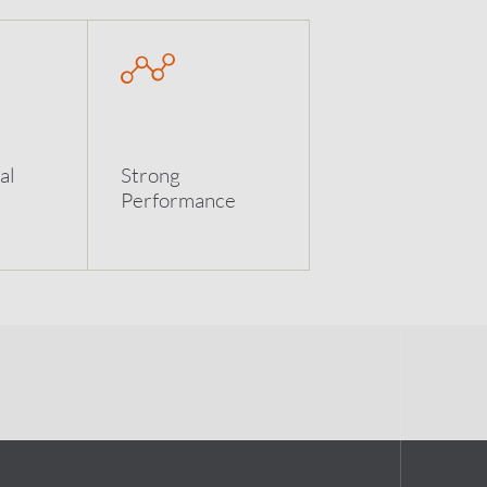
al
Strong
Performance