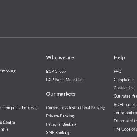
Footer
Footer
Who we are
Help
Who
Help
we
menu
dimbourg,
BCP Group
FAQ
are
BCP Bank (Mauritius)
Complaints
Contact Us
Our markets
Our rates, fe
BOM Templa
pt on public holidays)
Corporate & Institutional Banking
Terms and co
Private Banking
Disposal of c
p Centre
Personal Banking
The Code of 
 1000
SME Banking