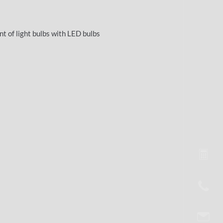
nt of light bulbs with LED bulbs