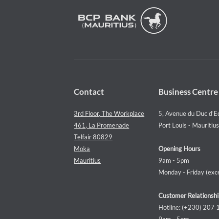
Contact
Business Centre
3rd Floor, The Workplace
5, Avenue du Duc d'E
461, La Promenade
Port Louis - Mauritius
Telfair 80829
Moka
Opening Hours
Mauritius
9am - 5pm
Monday - Friday (exce
Customer Relationshi
Hotline: (+230) 207
9am - 5pm