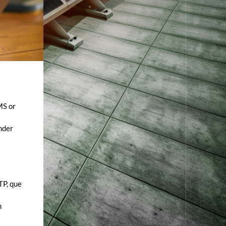
MS or
ender
TP, que
n