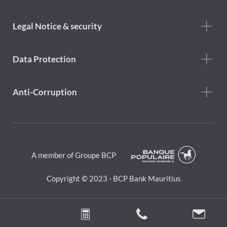
Help
menu
Footer
Legal Notice & security
legal
notice
Data Protection
Anti-Corruption
A member of Groupe BCP
Copyright © 2023 - BCP Bank Mauritius