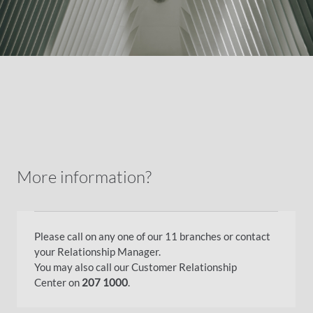
More information?
Please call on any one of our 11 branches or contact
your Relationship Manager.
You may also call our Customer Relationship
Center on
207 1000
.