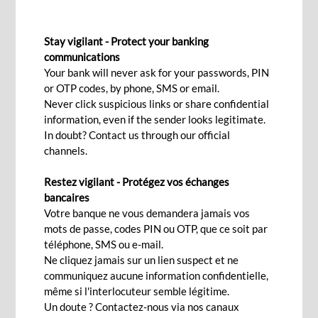
DOCUMENTARY REMITTANCE
Stay vigilant - Protect your banking
To facilitate your importation
communications
Your bank will never ask for your passwords, PIN
and exportation activities
or OTP codes, by phone, SMS or email.
Never click suspicious links or share confidential
information, even if the sender looks legitimate.
Interested
In doubt? Contact us through our official
channels.
Restez vigilant - Protégez vos échanges
Your company is engaged in international trade,
bancaires
whether importing or exporting? Do you wish to
Votre banque ne vous demandera jamais vos
mots de passe, codes PIN ou OTP, que ce soit par
ensure on time payment from your international
téléphone, SMS ou e-mail.
clients or the settlement of invoices to your
Ne cliquez jamais sur un lien suspect et ne
suppliers?
communiquez aucune information confidentielle,
même si l'interlocuteur semble légitime.
BCP Bank (Mauritius) offers several payment
Un doute ? Contactez-nous via nos canaux