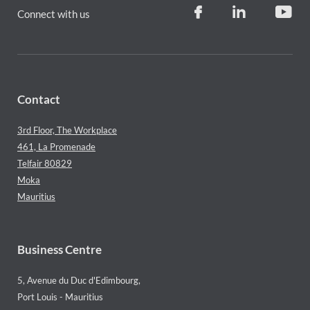
Connect with us
Contact
3rd Floor, The Workplace
461, La Promenade
Telfair 80829
Moka
Mauritius
Business Centre
5, Avenue du Duc d'Edimbourg,
Port Louis - Mauritius