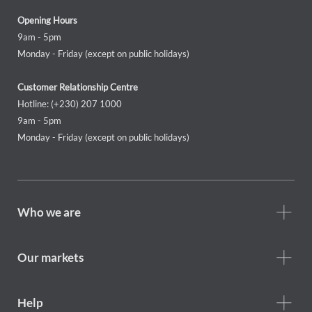
Opening Hours
9am - 5pm
Monday - Friday (except on public holidays)
Customer Relationship Centre
Hotline: (+230) 207 1000
9am - 5pm
Monday - Friday (except on public holidays)
Footer
Who we are
Who
we
are
Our markets
Footer
Help