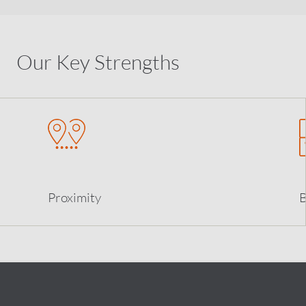
Our Key Strengths
Proximity
B