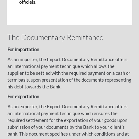
techniques to facilitate your trade business.
officiels.
The Documentary Remittance
For importation
As an importer, the Import Documentary Remittance offers
an international payment technique which allows the
supplier to be settled with the required payment on a cash or
term basis, upon presentation of the documents representing
his debt towards the Bank.
For exportation
As an exporter, the Export Documentary Remittance offers
an international payment technique which ensures the
required settlement for the exportation of your goods upon
submission of your documents by the Bank to your client’s
bank. This document specifies under which conditions and at