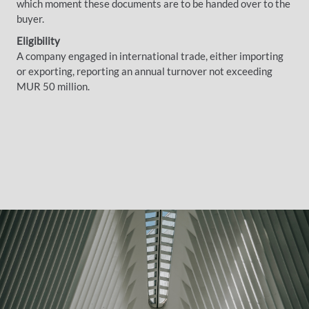
which moment these documents are to be handed over to the
buyer.
Eligibility
A company engaged in international trade, either importing
or exporting, reporting an annual turnover not exceeding
MUR 50 million.