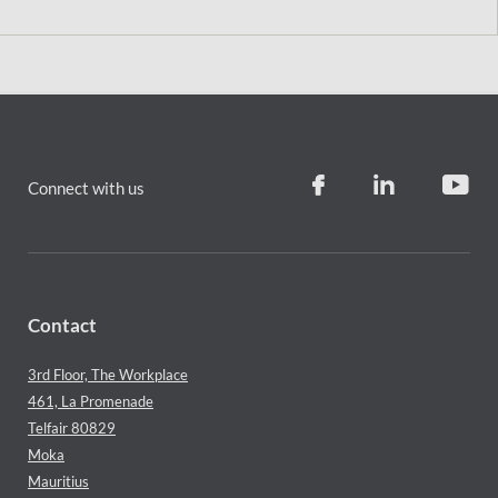
Connect with us
Contact
3rd Floor, The Workplace
461, La Promenade
Telfair 80829
Moka
Mauritius