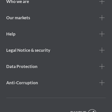
Footer
Who we are
Who
we
are
Our markets
Footer
Help
Help
menu
Footer
Legal Notice & security
legal
notice
Data Protection
Anti-Corruption