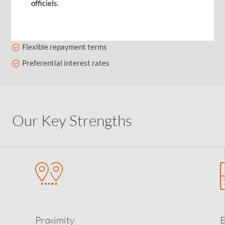
officiels.
Finance sustainable development projects
Fixed or variable rates
Flexible repayment terms
Preferential interest rates
Our Key Strengths
Proximity
B