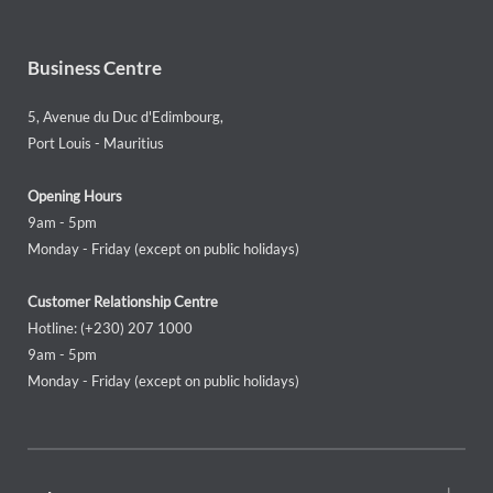
Business Centre
5, Avenue du Duc d'Edimbourg,
Port Louis - Mauritius
Opening Hours
9am - 5pm
Monday - Friday (except on public holidays)
Customer Relationship Centre
Hotline: (+230) 207 1000
9am - 5pm
Monday - Friday (except on public holidays)