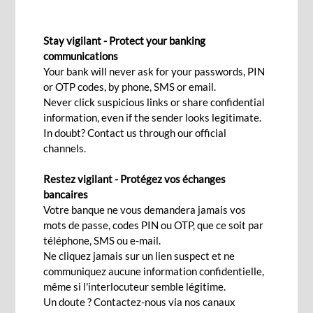
GREEN LOAN FOR CORPORATES
Stay vigilant - Protect your banking
communications
Your bank will never ask for your passwords, PIN
Contact Us
or OTP codes, by phone, SMS or email.
Never click suspicious links or share confidential
information, even if the sender looks legitimate.
In doubt? Contact us through our official
While you embed sustainability at the core of
channels.
your business, choose an eco-friendly way of life
by funding green and sustainable projects. A
Restez vigilant - Protégez vos échanges
bancaires
green loan helps your business in fighting climate
Votre banque ne vous demandera jamais vos
change, advocating for a low-carbon future,
mots de passe, codes PIN ou OTP, que ce soit par
minimising energy costs and supporting greener
téléphone, SMS ou e-mail.
Ne cliquez jamais sur un lien suspect et ne
means of transport.
communiquez aucune information confidentielle,
même si l'interlocuteur semble légitime.
Features
Un doute ? Contactez-nous via nos canaux