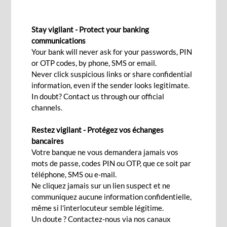
CORRESPONDENT BANKING
Stay vigilant - Protect your banking
communications
Your bank will never ask for your passwords, PIN
Contact Us
or OTP codes, by phone, SMS or email.
Never click suspicious links or share confidential
information, even if the sender looks legitimate.
In doubt? Contact us through our official
An extensive network of worldwide
channels.
At BCP Bank (Mauritius), we offer a wide range
Restez vigilant - Protégez vos échanges
of services, backed by our expertise and a well-
bancaires
established network of correspondents around
Votre banque ne vous demandera jamais vos
the world. Our services range from building the
mots de passe, codes PIN ou OTP, que ce soit par
téléphone, SMS ou e-mail.
foundation of correspondent relationships,
Ne cliquez jamais sur un lien suspect et ne
setting up of credit lines, trade, payments and
communiquez aucune information confidentielle,
treasury services among others.
même si l'interlocuteur semble légitime.
Un doute ? Contactez-nous via nos canaux