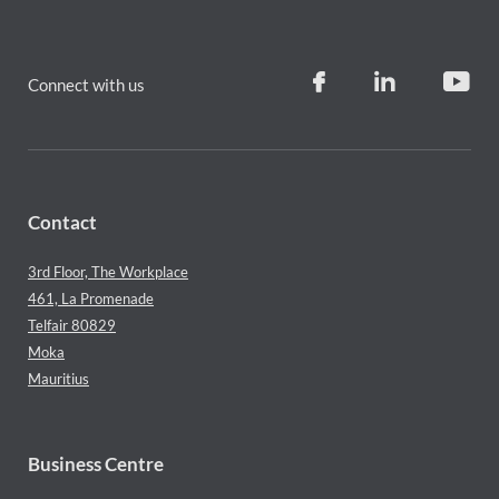
Connect with us
Contact
3rd Floor, The Workplace
461, La Promenade
Telfair 80829
Moka
Mauritius
Business Centre