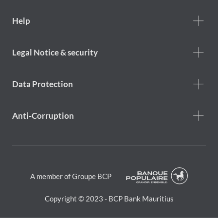
Footer
Help
Help
menu
Footer
Legal Notice & security
legal
notice
Data Protection
Anti-Corruption
A member of Groupe BCP
Copyright © 2023 - BCP Bank Mauritius