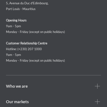
5, Avenue du Duc d'Edimbourg,
Port Louis - Mauritius
Opening Hours
9am - 5pm
Monday - Friday (except on public holidays)
Customer Relationship Centre
Hotline: (+230) 207 1000
9am - 5pm
Monday - Friday (except on public holidays)
Footer
Who we are
Who
we
are
Our markets