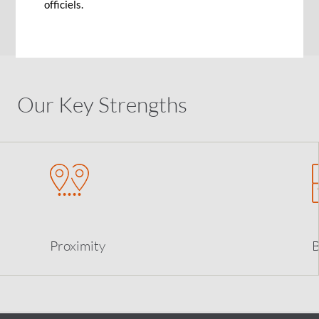
officiels.
List of correspondent banks
Our Key Strengths
Proximity
B