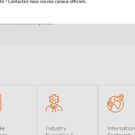
e ? Contactez-nous via nos canaux officiels.
 a secured Host to Host (CFT) link
d
ent and collection process
ke
Industry
Internation
ons
Expertise &
Footprint