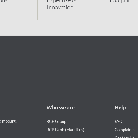
Innovation
Footer
Footer
Who we are
Help
Who
Help
we
menu
dimbourg,
BCP Group
FAQ
are
BCP Bank (Mauritius)
Complaints