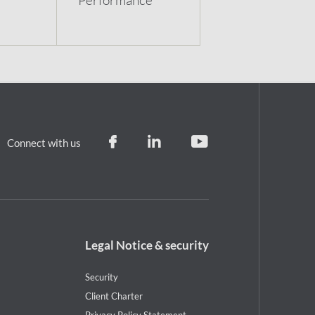
Connect with us
Footer
Legal Notice & security
legal
notice
Security
Client Charter