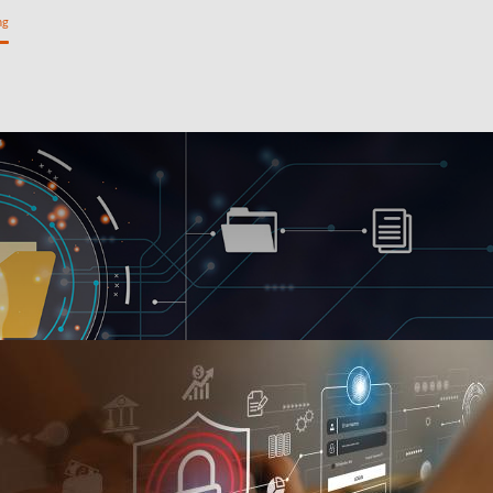
ng
Private Banking
Personal Banking
SME Banking
l
Institutional