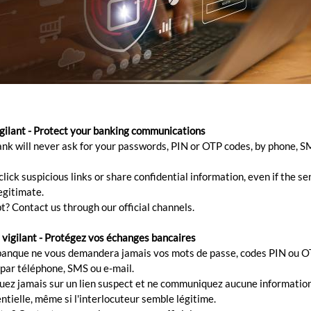
ES
igilant - Protect your banking communications
ank will never ask for your passwords, PIN or OTP codes, by phone, S
minimising manual processing, we offer corporates host-
nking needs, assisting them in end-to-end automation o
lick suspicious links or share confidential information, even if the s
egitimate.
le transfers and real-time reconciliation amongst others.
t? Contact us through our official channels.
 vigilant - Protégez vos échanges bancaires
banque ne vous demandera jamais vos mots de passe, codes PIN ou O
 par téléphone, SMS ou e-mail.
quez jamais sur un lien suspect et ne communiquez aucune informatio
ntielle, même si l'interlocuteur semble légitime.