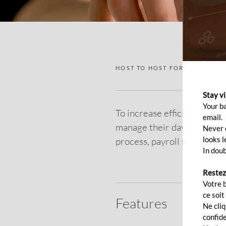
HOST TO HOST FOR CORPORAT
Stay v
Your b
To increase efficiency and 
email.
manage their day-to-day ba
Never c
looks l
process, payroll system, fi
In doub
Restez
Votre 
ce soit
Features
Ne cli
confide