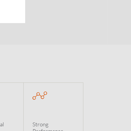
al
Strong
Performance