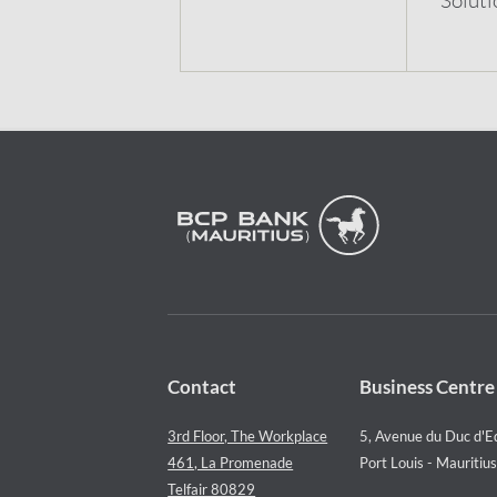
Contact
Business Centre
3rd Floor, The Workplace
5, Avenue du Duc d'E
461, La Promenade
Port Louis - Mauritius
Telfair 80829