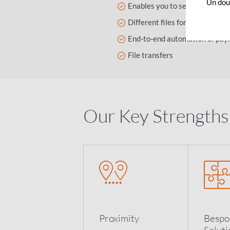
Un dout
Enables you to send files with
Different files format accepte
End-to-end automation of paym
File transfers
Our Key Strengths
Proximity
Bespo
Soluti