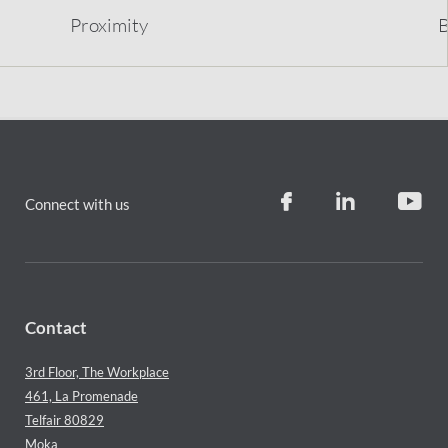
Proximity
B
Connect with us
Contact
3rd Floor, The Workplace
461, La Promenade
Telfair 80829
Moka