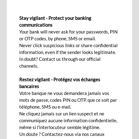
HOST TO HOST
Stay vigilant - Protect your banking
communications
Your bank will never ask for your passwords, PIN
Contact Us
or OTP codes, by phone, SMS or email.
Never click suspicious links or share confidential
information, even if the sender looks legitimate.
In doubt? Contact us through our official
With the aim of increasing business efficiency
channels.
and minimising manual processing, we offer
corporates host-to-host solutions to manage
Restez vigilant - Protégez vos échanges
bancaires
their day-to-day banking needs, assisting them in
Votre banque ne vous demandera jamais vos
end-to-end automation of payment and collection
mots de passe, codes PIN ou OTP, que ce soit par
process, payroll system, file transfers and real-
téléphone, SMS ou e-mail.
Ne cliquez jamais sur un lien suspect et ne
time reconciliation amongst others.
communiquez aucune information confidentielle,
Features
même si l'interlocuteur semble légitime.
Un doute ? Contactez-nous via nos canaux