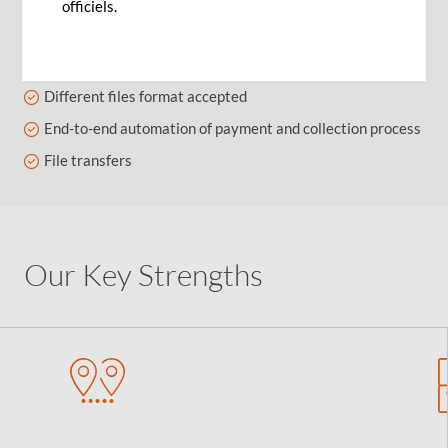
officiels.
Enables you to send files with a secured Host to Host
(CFT) link
Different files format accepted
End-to-end automation of payment and collection process
File transfers
Our Key Strengths