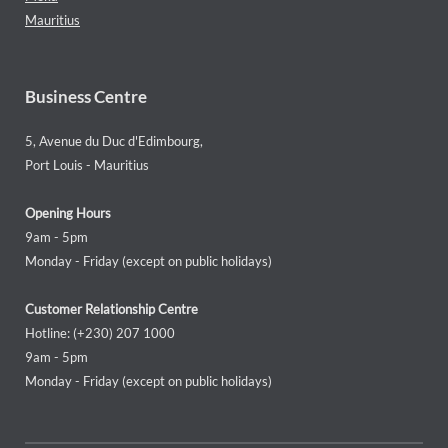
Mauritius
Business Centre
5, Avenue du Duc d'Edimbourg,
Port Louis - Mauritius
Opening Hours
9am - 5pm
Monday - Friday (except on public holidays)
Customer Relationship Centre
Hotline: (+230) 207 1000
9am - 5pm
Monday - Friday (except on public holidays)