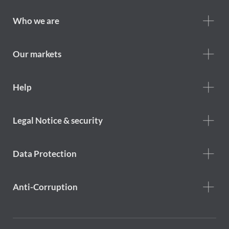
Footer
Who we are
Who
we
are
Our markets
Footer
Help
Help
menu
Footer
Legal Notice & security
legal
notice
Data Protection
Anti-Corruption