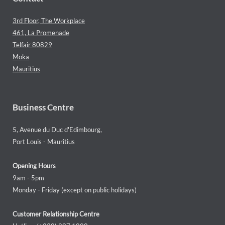
3rd Floor, The Workplace
461, La Promenade
Telfair 80829
Moka
Mauritius
Business Centre
5, Avenue du Duc d'Edimbourg,
Port Louis - Mauritius
Opening Hours
9am - 5pm
Monday - Friday (except on public holidays)
Customer Relationship Centre