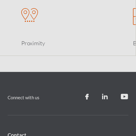
Proximity
B
Connect with us
Contact