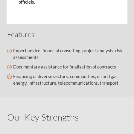
with risk identification and mitigation, loan
officiels.
structuring and transaction life cycle, to ensure
you succeed in your project financing strategy.
Features
Expert advice: financial consulting, project analysis, risk
assessments
Documentary assistance for finalisation of contracts
Financing of diverse sectors: commodities, oil and gas,
energy, infrastructure, telecommunications, transport
Our Key Strengths