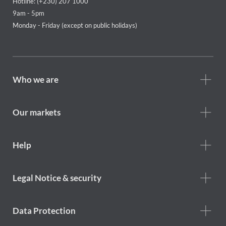
Hotline: (+230) 207 1000
9am - 5pm
Monday - Friday (except on public holidays)
Footer
Who we are
Who
we
are
Our markets
Footer
Help
Help
menu
Footer
Legal Notice & security
legal
notice
Data Protection