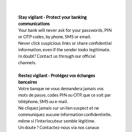
PROJECT FINANCING
Stay vigilant - Protect your banking
communications
Your bank will never ask for your passwords, PIN
Contact Us
or OTP codes, by phone, SMS or email.
Never click suspicious links or share confidential
information, even if the sender looks legitimate.
In doubt? Contact us through our official
Leveraging on our global reach, we play a
channels.
fundamental part in funding long-term
infrastructure projects in diverse sectors such as
Restez vigilant - Protégez vos échanges
bancaires
infrastructure, hospitality, real estate, energy, oil
Votre banque ne vous demandera jamais vos
and gas, transport among others both in
mots de passe, codes PIN ou OTP, que ce soit par
Mauritius and in Africa. Our project financing
téléphone, SMS ou e-mail.
Ne cliquez jamais sur un lien suspect et ne
expertise can be put at your service to guide you
communiquez aucune information confidentielle,
through the complex financing structures and
même si l'interlocuteur semble légitime.
sources of finance you need. We support clients
Un doute ? Contactez-nous via nos canaux