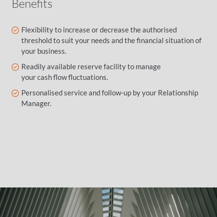
Benefits
Flexibility to increase or decrease the authorised
threshold to suit your needs and the financial situation of
your business.
Readily available reserve facility to manage
your cash flow fluctuations.
Personalised service and follow-up by your Relationship
Manager.