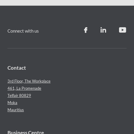
Connect with us
Contact
3rd Floor, The Workplace
461, La Promenade
Telfair 80829
Moka
Mauritius
Business Centre