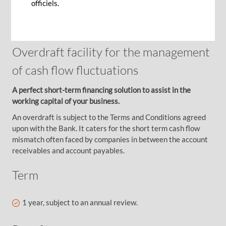
officiels.
running your business smoothly.
Overdraft facility for the management
of cash flow fluctuations
A perfect short-term financing solution to assist in the
working capital of your business.
An overdraft is subject to the Terms and Conditions agreed
upon with the Bank. It caters for the short term cash flow
mismatch often faced by companies in between the account
receivables and account payables.
Term
1 year, subject to an annual review.