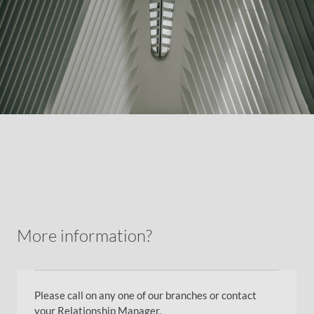
More information?
Please call on any one of our branches or contact
your Relationship Manager.