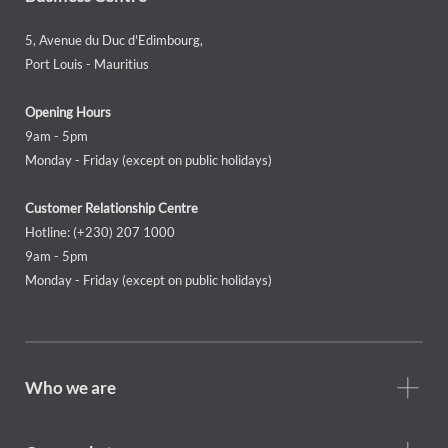
5, Avenue du Duc d'Edimbourg,
Port Louis - Mauritius
Opening Hours
9am - 5pm
Monday - Friday (except on public holidays)
Customer Relationship Centre
Hotline: (+230) 207 1000
9am - 5pm
Monday - Friday (except on public holidays)
Footer
Who we are
Who
we
are