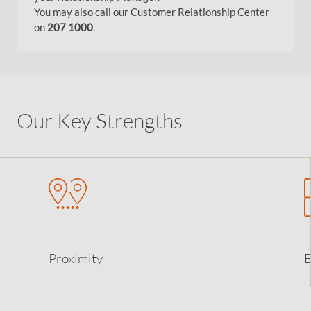
You may also call our Customer Relationship Center
on
207 1000
.
Our Key Strengths
Proximity
B