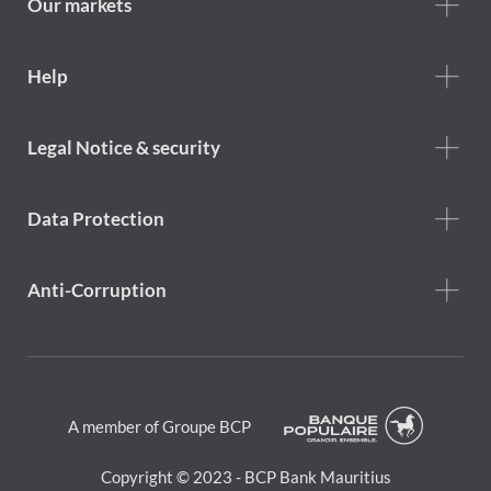
Our markets
Footer
Help
Help
menu
Footer
Legal Notice & security
legal
notice
Data Protection
Anti-Corruption
A member of Groupe BCP
Copyright © 2023 - BCP Bank Mauritius