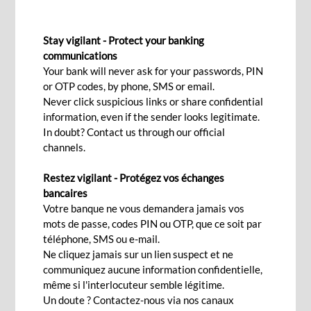
SHORT-TERM FINANCING
Stay vigilant - Protect your banking
Overdraft facility
communications
Your bank will never ask for your passwords, PIN
or OTP codes, by phone, SMS or email.
Interested
Never click suspicious links or share confidential
information, even if the sender looks legitimate.
In doubt? Contact us through our official
channels.
As a company, you need cash to settle current
Restez vigilant - Protégez vos échanges
expenses, manage your cash flow efficiently,
bancaires
settle payments at due dates, manage stocks as
Votre banque ne vous demandera jamais vos
well as anticipate delays and arrears in your own
mots de passe, codes PIN ou OTP, que ce soit par
téléphone, SMS ou e-mail.
clients’ payments.
Ne cliquez jamais sur un lien suspect et ne
communiquez aucune information confidentielle,
Discover what BCP Bank (Mauritius) offers, in
même si l'interlocuteur semble légitime.
term of cash flow facilities, to assist you in
Un doute ? Contactez-nous via nos canaux