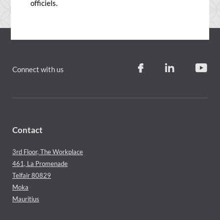
officiels.
Connect with us
Contact
3rd Floor, The Workplace
461, La Promenade
Telfair 80829
Moka
Mauritius