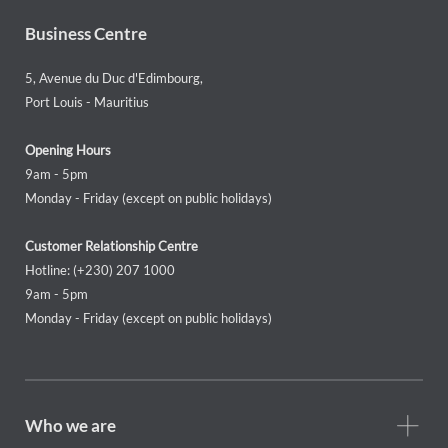
Business Centre
5, Avenue du Duc d'Edimbourg,
Port Louis - Mauritius
Opening Hours
9am - 5pm
Monday - Friday (except on public holidays)
Customer Relationship Centre
Hotline: (+230) 207 1000
9am - 5pm
Monday - Friday (except on public holidays)
Footer
Who we are
Who