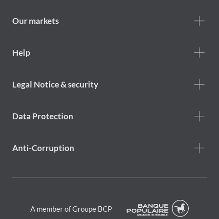
we
are
Our markets
Footer
Help
Help
menu
Footer
Legal Notice & security
legal
notice
Data Protection
Anti-Corruption
A member of Groupe BCP