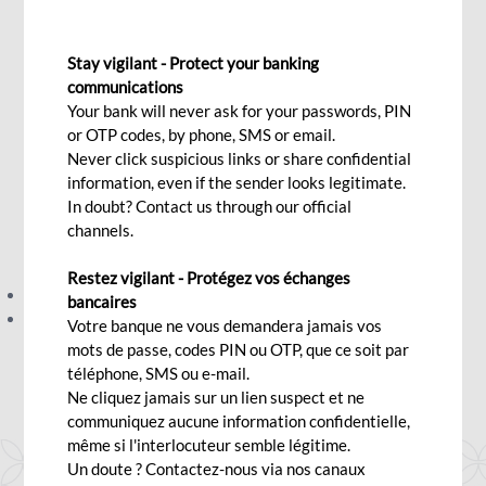
Measures
Stay vigilant - Protect your banking
communications
Thu, 09/25/2025 - 12:00
Your bank will never ask for your passwords, PIN
or OTP codes, by phone, SMS or email.
Never click suspicious links or share confidential
information, even if the sender looks legitimate.
We have updated our Client Charter and our Privacy &
In doubt? Contact us through our official
Security Measures to better serve and protect you.
channels.
You can view the revised documents here:
Restez vigilant - Protégez vos échanges
Client Charter - Click
here
bancaires
Privacy & Security Measures - Click
here
Votre banque ne vous demandera jamais vos
For more information, you may contact your Relationship
mots de passe, codes PIN ou OTP, que ce soit par
téléphone, SMS ou e-mail.
Manager.
Ne cliquez jamais sur un lien suspect et ne
communiquez aucune information confidentielle,
même si l'interlocuteur semble légitime.
Un doute ? Contactez-nous via nos canaux