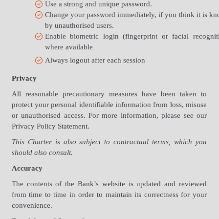
Use a strong and unique password.
Change your password immediately, if you think it is k
by unauthorised users.
Enable biometric login (fingerprint or facial recognit
where available
Always logout after each session
Privacy
All reasonable precautionary measures have been taken to
protect your personal identifiable information from loss, misuse
or unauthorised access. For more information, please see our
Privacy Policy Statement.
This Charter is also subject to contractual terms, which you
should also consult.
Accuracy
The contents of the Bank’s website is updated and reviewed
from time to time in order to maintain its correctness for your
convenience.