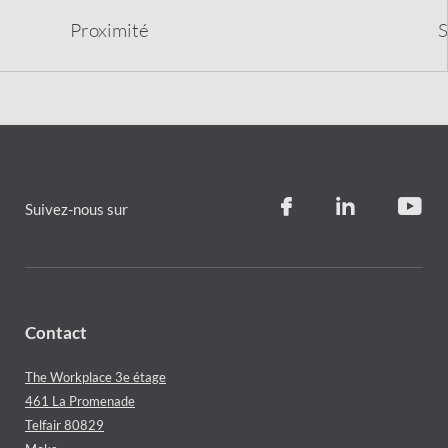
Proximit
é
S
Suivez-nous sur
Contact
The Workplace 3e étage
461 La Promenade
Telfair 80829