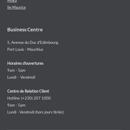
Moka
Ile Maurice
Business Centre
5, Avenue du Duc d'Edimbourg,
Port Louis - Mauritius
Horaires d'ouvertures
9am - 5pm
Lundi - Vendredi
Centre de Relation Client
Hotline: (+230) 207 1000
9am - 5pm
Lundi - Vendredi (hors jours fériés)