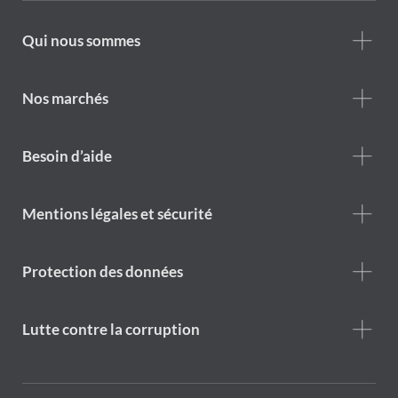
Footer
Qui nous sommes
Who
we
are
Nos marchés
Footer
Besoin d’aide
Help
menu
Footer
Mentions légales et sécurité
legal
notice
Protection des données
Lutte contre la corruption