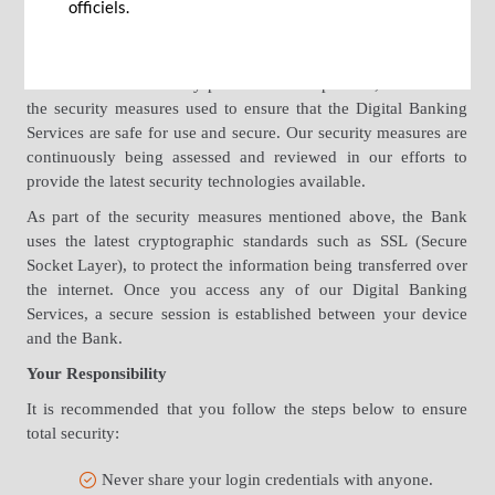
is to ensure that the systems are secure.
officiels.
Security measures such as data encryption, server
authentication, monitoring systems and firewalls, combined
with our internal security procedures and policies, are some of
the security measures used to ensure that the Digital Banking
Services are safe for use and secure. Our security measures are
continuously being assessed and reviewed in our efforts to
provide the latest security technologies available.
As part of the security measures mentioned above, the Bank
uses the latest cryptographic standards such as SSL (Secure
Socket Layer), to protect the information being transferred over
the internet. Once you access any of our Digital Banking
Services, a secure session is established between your device
and the Bank.
Your Responsibility
It is recommended that you follow the steps below to ensure
total security:
Never share your login credentials with anyone.