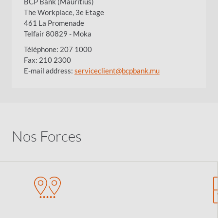
BCP Bank (Mauritius)
The Workplace, 3e Etage
461 La Promenade
Telfair 80829 - Moka
Téléphone: 207 1000
Fax: 210 2300
E-mail address:
serviceclient@bcpbank.mu
Nos Forces