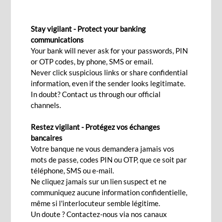
CLIENT CHARTER
Stay vigilant - Protect your banking
communications
Your bank will never ask for your passwords, PIN
or OTP codes, by phone, SMS or email.
Client Charter
Never click suspicious links or share confidential
information, even if the sender looks legitimate.
BCP Bank (Mauritius) Ltd, (hereinafter referred to as ‘the
In doubt? Contact us through our official
Bank’), endeavours to provide total security and confidentiality
channels.
when offering any financial products and/or services to you.
Restez vigilant - Protégez vos échanges
bancaires
As a customer of the Bank, you have access to our Digital
Votre banque ne vous demandera jamais vos
Banking Services, which make it easier and more convenient to
mots de passe, codes PIN ou OTP, que ce soit par
effect financial transactions. Through our Digital Channels, we
téléphone, SMS ou e-mail.
will be able to provide financial services more effectively.
Ne cliquez jamais sur un lien suspect et ne
communiquez aucune information confidentielle,
Security
même si l'interlocuteur semble légitime.
Our commitment when providing the Digital Banking Services
Un doute ? Contactez-nous via nos canaux