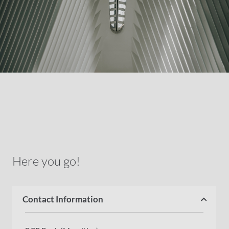
Here you go!
Contact Information