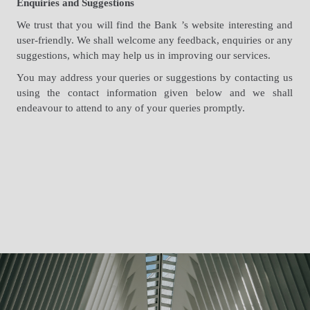
Enquiries and Suggestions
We trust that you will find the Bank ’s website interesting and
user-friendly. We shall welcome any feedback, enquiries or any
suggestions, which may help us in improving our services.
You may address your queries or suggestions by contacting us
using the contact information given below and we shall
endeavour to attend to any of your queries promptly.