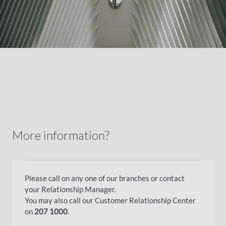
More information?
Please call on any one of our branches or contact
your Relationship Manager.
You may also call our Customer Relationship Center
on
207 1000
.