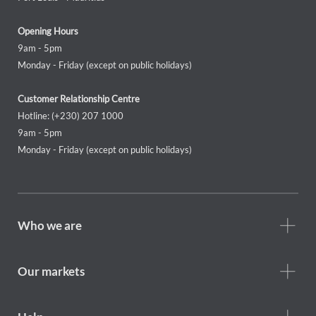
Opening Hours
9am - 5pm
Monday - Friday (except on public holidays)
Customer Relationship Centre
Hotline: (+230) 207 1000
9am - 5pm
Monday - Friday (except on public holidays)
Footer
Who we are
Who
we
are
Our markets
Footer