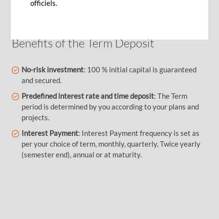
predetermined accruing interests.
officiels.
Benefits of the Term Deposit
No-risk investment
: 100 % initial capital is guaranteed
and secured.
Predefined interest rate and time deposit
: The Term
period is determined by you according to your plans and
projects.
Interest Payment
: Interest Payment frequency is set as
per your choice of term, monthly, quarterly, Twice yearly
(semester end), annual or at maturity.