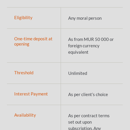
Eligibility
Any moral person
One-time deposit at
As from MUR 50 000 or
opening
foreign currency
equivalent
Threshold
Unlimited
Interest Payment
As per client’s choice
Availability
As per contract terms
set out upon
subscription. Any