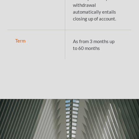
withdrawal
automatically entails
closing up of account.
Term
As from 3 months up
to 60 months