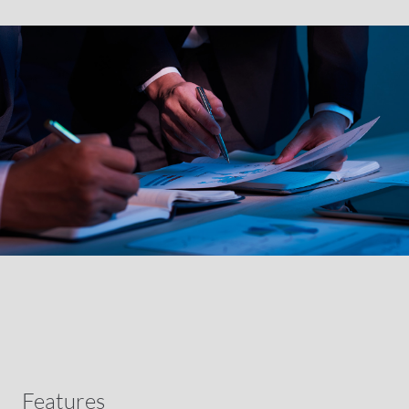
Features