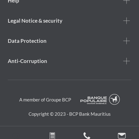
Help
Help
menu
Footer
Legal Notice & security
legal
notice
Data Protection
Anti-Corruption
A member of Groupe BCP
Copyright © 2023 - BCP Bank Mauritius