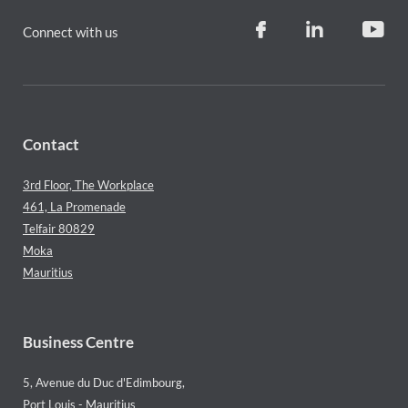
Connect with us
Contact
3rd Floor, The Workplace
461, La Promenade
Telfair 80829
Moka
Mauritius
Business Centre
5, Avenue du Duc d'Edimbourg,
Port Louis - Mauritius