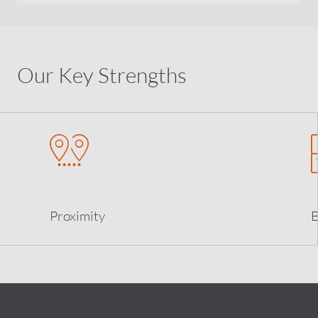
Our Key Strengths
Proximity
B