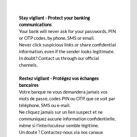
FIXED DEPOSIT
Stay vigilant - Protect your banking
A fixed deposit to enhance your
communications
Your bank will never ask for your passwords, PIN
savings safely
or OTP codes, by phone, SMS or email.
Never click suspicious links or share confidential
information, even if the sender looks legitimate.
Interested
In doubt? Contact us through our official
channels.
Restez vigilant - Protégez vos échanges
You have some surplus funding and would like to
bancaires
make your money grow while knowing
Votre banque ne vous demandera jamais vos
mots de passe, codes PIN ou OTP, que ce soit par
beforehand the yield you will obtain?
téléphone, SMS ou e-mail.
A term or fixed deposit is the ideal solution: it
Ne cliquez jamais sur un lien suspect et ne
communiquez aucune information confidentielle,
allows you to safeguard your capital, whether in
même si l'interlocuteur semble légitime.
MUR or foreign currencies, and adds onto it with
Un doute ? Contactez-nous via nos canaux