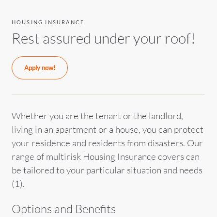
HOUSING INSURANCE
Rest assured under your roof!
Apply now!
Whether you are the tenant or the landlord,
living in an apartment or a house, you can protect
your residence and residents from disasters. Our
range of multirisk Housing Insurance covers can
be tailored to your particular situation and needs
(1).
Options and Benefits