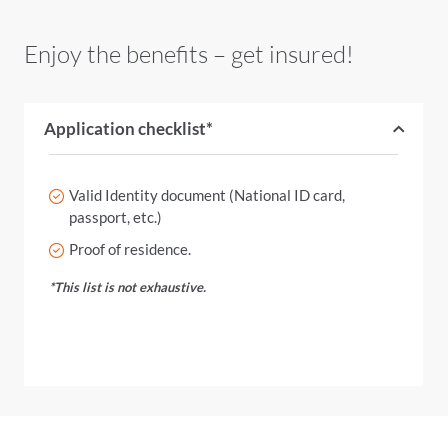
Enjoy the benefits – get insured!
Application checklist*
Valid Identity document (National ID card,
passport, etc.)
Proof of residence.
*This list is not exhaustive.