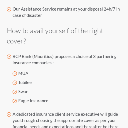
Our Assistance Service remains at your disposal 24h/7 in
case of disaster
How to avail yourself of the right
cover?
BCP Bank (Mauritius) proposes a choice of 3 partnering
insurance companies :
MUA
Jubilee
Swan
Eagle Insurance
A dedicated insurance client service executive will guide
you through choosing the appropriate cover as per your
financial needs and expectations and thereafter be there