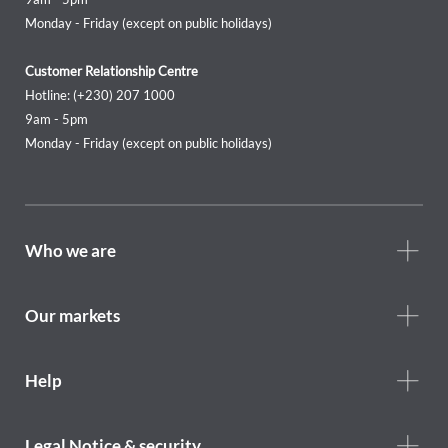
Monday - Friday (except on public holidays)
Customer Relationship Centre
Hotline: (+230) 207 1000
9am - 5pm
Monday - Friday (except on public holidays)
Footer
Who we are
Who
we
are
Our markets
Footer
Help
Help
menu
Footer
Legal Notice & security