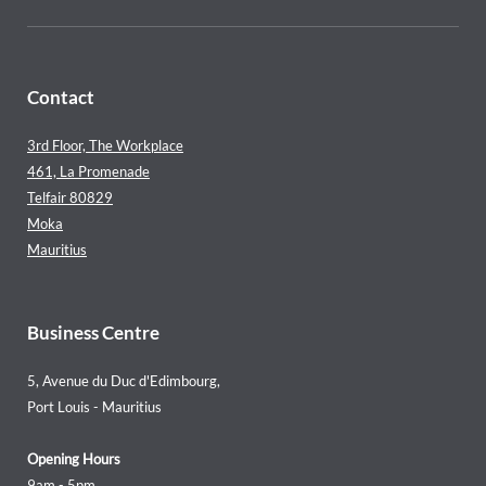
Contact
3rd Floor, The Workplace
461, La Promenade
Telfair 80829
Moka
Mauritius
Business Centre
5, Avenue du Duc d'Edimbourg,
Port Louis - Mauritius
Opening Hours
9am - 5pm