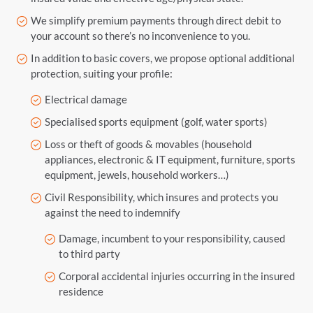
We simplify premium payments through direct debit to
your account so there’s no inconvenience to you.
In addition to basic covers, we propose optional additional
protection, suiting your profile:
Electrical damage
Specialised sports equipment (golf, water sports)
Loss or theft of goods & movables (household
appliances, electronic & IT equipment, furniture, sports
equipment, jewels, household workers…)
Civil Responsibility, which insures and protects you
against the need to indemnify
Damage, incumbent to your responsibility, caused
to third party
Corporal accidental injuries occurring in the insured
residence