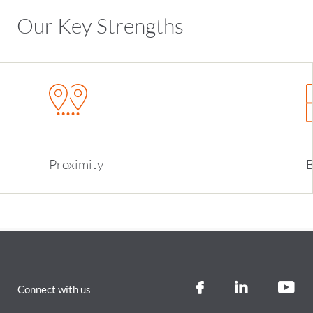
Our Key Strengths
Proximity
B
Connect with us