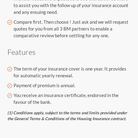
to assist you with the follow up of your insurance account
and any ensuing need.
Compare first. Then choose ! Just ask and we will request
quotes for you from all 3 BM partners to enable a
comparative review before settling for any one.
Features
The term of your insurance cover is one year. It provides
for automatic yearly renewal.
Payment of premium is annual.
You receive an insurance certificate, endorsed in the
favour of the bank.
(1) Conditions apply, subject to the terms and limits provided under
the General Terms & Conditions of the Housing Insurance contract.