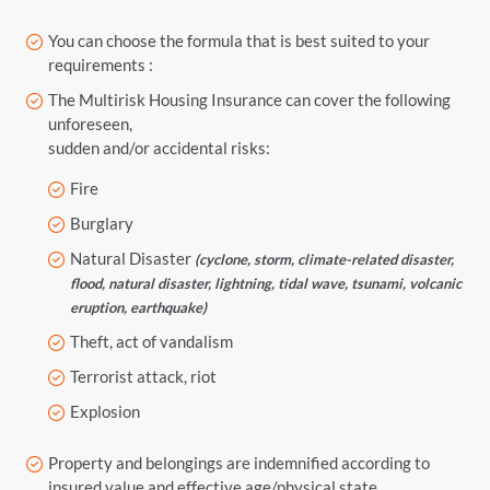
You can choose the formula that is best suited to your
requirements :
The Multirisk Housing Insurance can cover the following
unforeseen,
sudden and/or accidental risks:
Fire
Burglary
Natural Disaster
(cyclone, storm, climate-related disaster,
flood, natural disaster, lightning, tidal wave, tsunami, volcanic
eruption, earthquake)
Theft, act of vandalism
Terrorist attack, riot
Explosion
Property and belongings are indemnified according to
insured value and effective age/physical state.