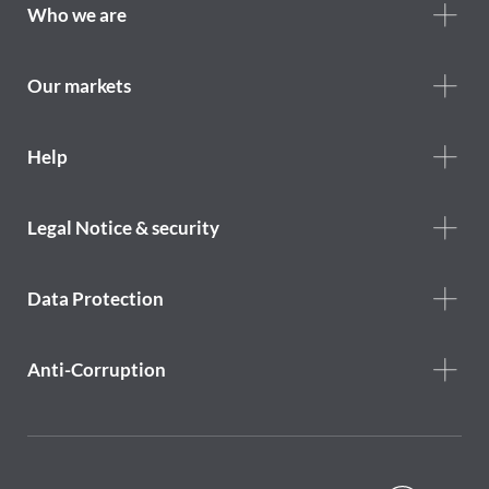
Footer
Who we are
Who
we
are
Our markets
Footer
Help
Help
menu
Footer
Legal Notice & security
legal
notice
Data Protection
Anti-Corruption