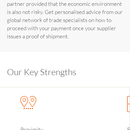
partner provided that the economic environment
is also not risky. Get personalised advice from our
global network of trade specialists on how to
proceed with your payment once your supplier
issues a proof of shipment.
Our Key Strengths
Proximity
B