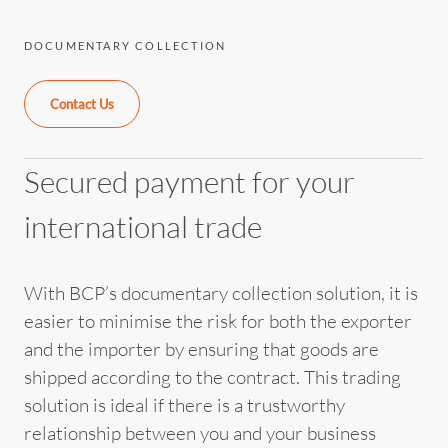
DOCUMENTARY COLLECTION
Contact Us
Secured payment for your
international trade
With BCP’s documentary collection solution, it is
easier to minimise the risk for both the exporter
and the importer by ensuring that goods are
shipped according to the contract. This trading
solution is ideal if there is a trustworthy
relationship between you and your business