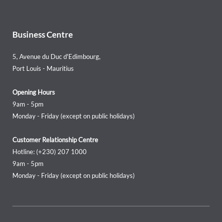
Business Centre
5, Avenue du Duc d'Edimbourg,
Port Louis - Mauritius
Opening Hours
9am - 5pm
Monday - Friday (except on public holidays)
Customer Relationship Centre
Hotline: (+230) 207 1000
9am - 5pm
Monday - Friday (except on public holidays)