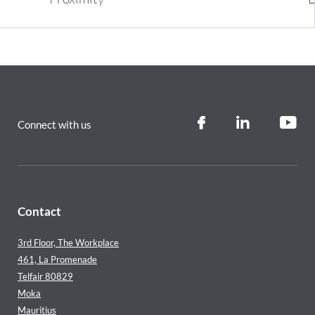
Connect with us
Contact
3rd Floor, The Workplace
461, La Promenade
Telfair 80829
Moka
Mauritius