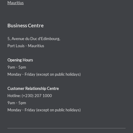
Mauritius
Business Centre
5, Avenue du Duc d'Edimbourg,
Port Louis - Mauritius
Opening Hours
9am - 5pm
Monday - Friday (except on public holidays)
Customer Relationship Centre
Hotline: (+230) 207 1000
9am - 5pm
Monday - Friday (except on public holidays)