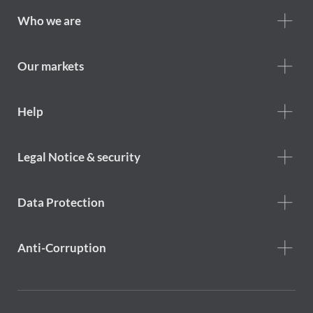
Footer
Who we are
Who
we
are
Our markets
Footer
Help
Help
menu
Footer
Legal Notice & security
legal
notice
Data Protection
Anti-Corruption