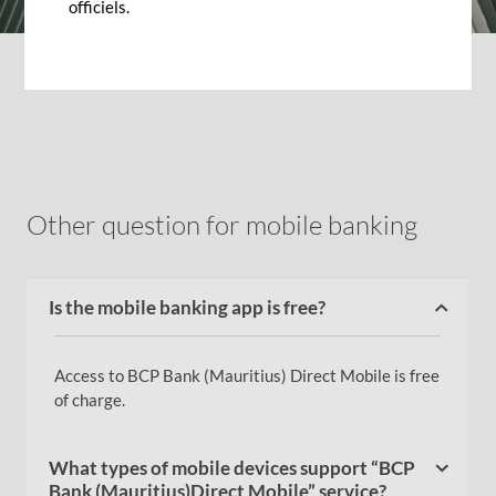
officiels.
Other question for mobile banking
Is the mobile banking app is free?
Access to BCP Bank (Mauritius) Direct Mobile is free
of charge.
What types of mobile devices support “BCP
Bank (Mauritius)Direct Mobile” service?