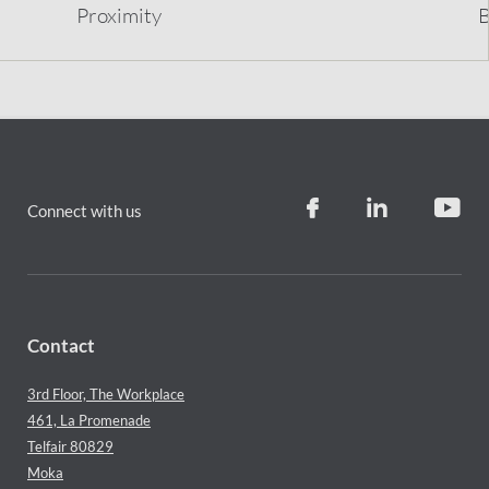
Proximity
B
Connect with us
Contact
3rd Floor, The Workplace
461, La Promenade
Telfair 80829
Moka