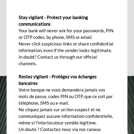
OTHER QUESTIONS ABOUT MOBILE BANKING
Stay vigilant - Protect your banking
Frequently asked questions
communications
Your bank will never ask for your passwords, PIN
or OTP codes, by phone, SMS or email.
Never click suspicious links or share confidential
information, even if the sender looks legitimate.
In doubt? Contact us through our official
channels.
Restez vigilant - Protégez vos échanges
bancaires
Votre banque ne vous demandera jamais vos
mots de passe, codes PIN ou OTP, que ce soit par
téléphone, SMS ou e-mail.
Ne cliquez jamais sur un lien suspect et ne
communiquez aucune information confidentielle,
même si l'interlocuteur semble légitime.
Un doute ? Contactez-nous via nos canaux