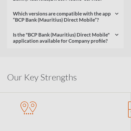
Which versions are compatible with the app
“BCP Bank (Mauritius) Direct Mobile”?
Is the "BCP Bank (Mauritius) Direct Mobile"
application available for Company profile?
Our Key Strengths