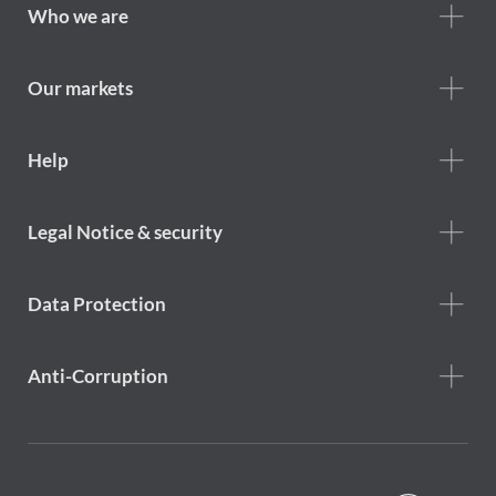
Footer
Who we are
Who
we
are
Our markets
Footer
Help
Help
menu
Footer
Legal Notice & security
legal
notice
Data Protection
Anti-Corruption