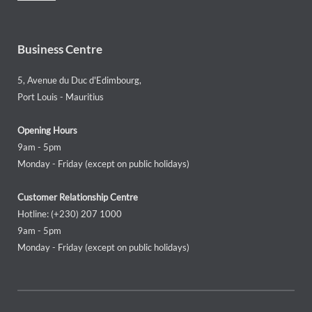
Business Centre
5, Avenue du Duc d'Edimbourg,
Port Louis - Mauritius
Opening Hours
9am - 5pm
Monday - Friday (except on public holidays)
Customer Relationship Centre
Hotline: (+230) 207 1000
9am - 5pm
Monday - Friday (except on public holidays)