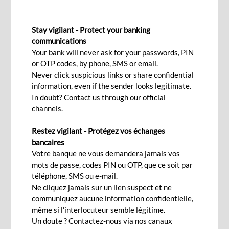
LIQUIDITY MANAGEMENT
Stay vigilant - Protect your banking
communications
Your bank will never ask for your passwords, PIN
Contact Us
or OTP codes, by phone, SMS or email.
Never click suspicious links or share confidential
information, even if the sender looks legitimate.
In doubt? Contact us through our official
Manage liquidity across your business in an
channels.
efficient manner by optimising your cash flow,
reducing operating expenses and maximising
Restez vigilant - Protégez vos échanges
bancaires
returns. Our goal is to help clients preserve
Votre banque ne vous demandera jamais vos
capital, maintain liquidity and achieve
mots de passe, codes PIN ou OTP, que ce soit par
competitive yields, while minimising risk.
téléphone, SMS ou e-mail.
Ne cliquez jamais sur un lien suspect et ne
communiquez aucune information confidentielle,
même si l'interlocuteur semble légitime.
Un doute ? Contactez-nous via nos canaux