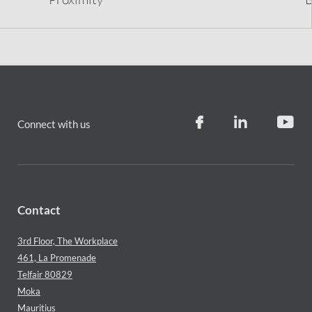
Connect with us
Contact
3rd Floor, The Workplace
461, La Promenade
Telfair 80829
Moka
Mauritius