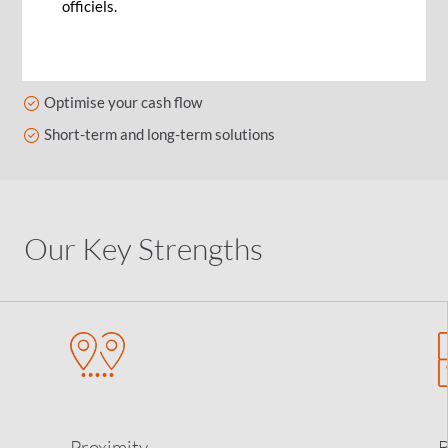
officiels.
Features
Interest optimisation
Optimise your cash flow
Short-term and long-term solutions
Our Key Strengths
Proximity
B